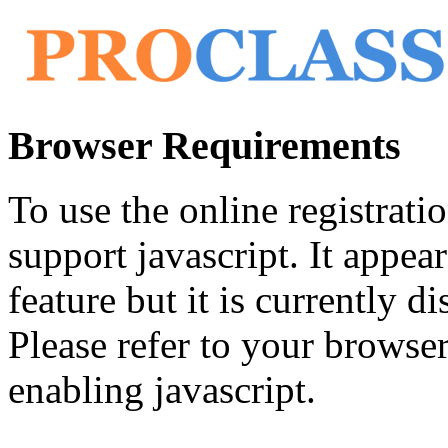
Browser Requirements
To use the online registrat
support javascript. It appea
feature but it is currently di
Please refer to your browser'
enabling javascript.