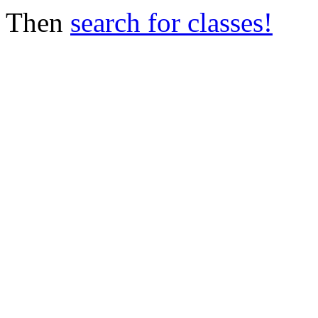
Then
search for classes!