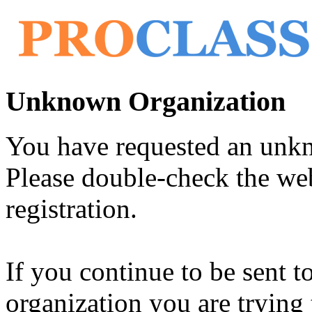
Unknown Organization
You have requested an unk
Please double-check the web
registration.
If you continue to be sent t
organization you are trying 