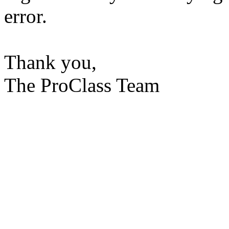
error.
Thank you,
The ProClass Team