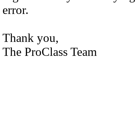
error.
Thank you,
The ProClass Team