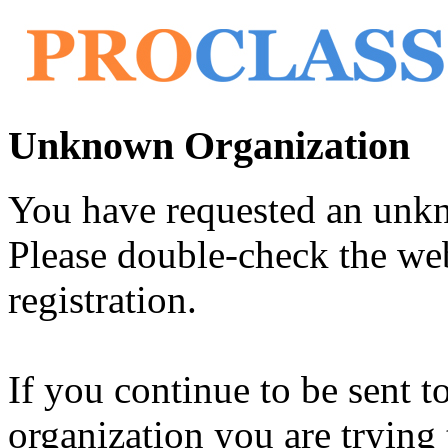
Unknown Organization
You have requested an unk
Please double-check the web
registration.
If you continue to be sent t
organization you are trying 